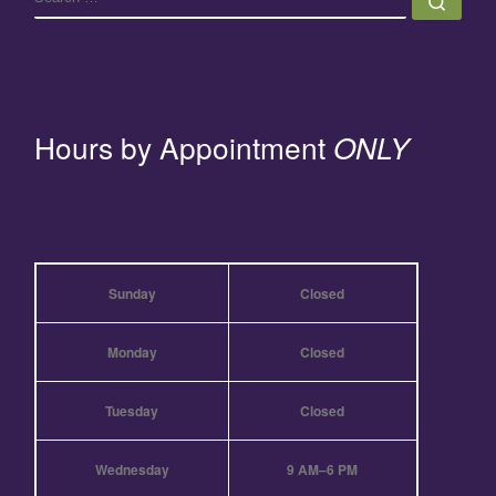
Hours by Appointment
ONLY
Sunday
Closed
Monday
Closed
Tuesday
Closed
Wednesday
9 AM–6 PM