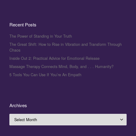
Recent Posts
The Power of Standing in Your Truth
The Great Shift: How to Rise in Vibration and Transform Through
Chaos
Inside Out 2: Practical Advice for Emotional Release
Massage Therapy Connects Mind, Body, and . . . Humanity?
5 Tools You Can Use If You’re An Empath
Archives
Archives