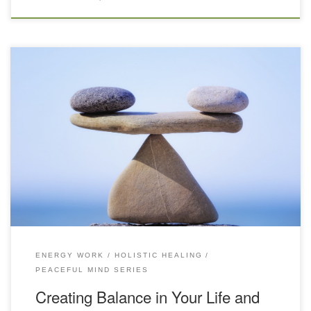
Each day we strive to help our clients feel their optimum by
realigning their minds, bodies and spirits through massage, energy
work, whole body vibration (WBV), far infrared sauna treatments,
and our soothing Japanese foot bath. That’s why we’ve put so
much focus on making our space here at BodyQuirks […]
ENERGY WORK
HOLISTIC HEALING
PEACEFUL MIND SERIES
Creating Balance in Your Life and