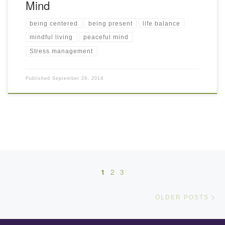
Mind
being centered
being present
life balance
mindful living
peaceful mind
Stress management
Published
September 29, 2014
Posts navigation
1
2
3
Ol
OLDER POSTS