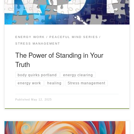
ENERGY WORK
PEACEFUL MIND SERIES
STRESS MANAGEMENT
The Power of Standing in Your
Truth
body quirks portland
energy clearing
energy work
healing
Stress management
Published
May 12, 2025