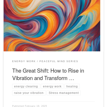
Practical steps for releasing low-vibration energy to align with your
natural higher state of flow and grace in trying times.
ENERGY WORK
PEACEFUL MIND SERIES
The Great Shift: How to Rise in
Vibration and Transform …
energy clearing
energy work
healing
raise your vibration
Stress management
Published
February 19, 2025