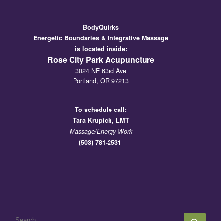
BodyQuirks
Energetic Boundaries & Integrative Massage
is located inside:
Rose City Park Acupuncture
3024 NE 63rd Ave
Portland, OR 97213
To schedule call:
Tara
Krupich, LMT
Massage/Energy Work
(503) 781-2531
SEARCH
Sear