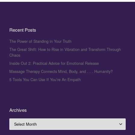
Recent Posts
The Power of Standing in Your Truth
The Great Shift: How to Rise in Vibration and Transform Through
Chaos
Inside Out 2: Practical Advice for Emotional Release
Massage Therapy Connects Mind, Body, and . . . Humanity?
5 Tools You Can Use If You’re An Empath
Archives
Archives