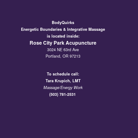
BodyQuirks
Energetic Boundaries & Integrative Massage
is located inside:
Rose City Park Acupuncture
3024 NE 63rd Ave
Portland, OR 97213
To schedule call:
Tara
Krupich, LMT
Massage/Energy Work
(503) 781-2531