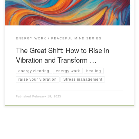
ENERGY WORK
PEACEFUL MIND SERIES
The Great Shift: How to Rise in
Vibration and Transform …
energy clearing
energy work
healing
raise your vibration
Stress management
Published
February 19, 2025