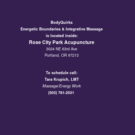
BodyQuirks
Energetic Boundaries & Integrative Massage
is located inside:
Rose City Park Acupuncture
3024 NE 63rd Ave
Portland, OR 97213
To schedule call:
Tara
Krupich, LMT
Massage/Energy Work
(503) 781-2531