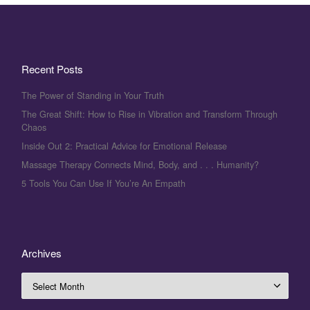
Recent Posts
The Power of Standing in Your Truth
The Great Shift: How to Rise in Vibration and Transform Through
Chaos
Inside Out 2: Practical Advice for Emotional Release
Massage Therapy Connects Mind, Body, and . . . Humanity?
5 Tools You Can Use If You’re An Empath
Archives
Archives