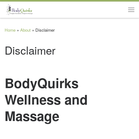
Skip to content
Me
Home
»
About
»
Disclaimer
Disclaimer
BodyQuirks
Wellness and
Massage