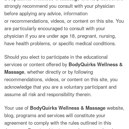
strongly recommend you consult with your physician
before applying any advice, information
or recommendations, videos, or content on this site. You
are particularly encouraged to consult with your
physician if you are under age 18, pregnant, nursing,
have health problems, or specific medical conditions.
Should you elect to participate in the educational
services or content offered by
BodyQuirks Wellness &
Massage
, whether directly or by following
recommendations, videos, or content on this site, you
acknowledge that you are a voluntary participant and
assume all risk and responsibility therein.
Your use of
BodyQuirks Wellness & Massage
website,
blog, programs and services will constitute your
agreement to comply with the rules outlined in this