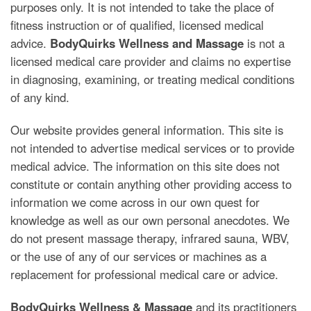
purposes only. It is not intended to take the place of
fitness instruction or of qualified, licensed medical
advice.
BodyQuirks Wellness and Massage
is not a
licensed medical care provider and claims no expertise
in diagnosing, examining, or treating medical conditions
of any kind.
Our website provides general information. This site is
not intended to advertise medical services or to provide
medical advice. The information on this site does not
constitute or contain anything other providing access to
information we come across in our own quest for
knowledge as well as our own personal anecdotes. We
do not present massage therapy, infrared sauna, WBV,
or the use of any of our services or machines as a
replacement for professional medical care or advice.
BodyQuirks Wellness & Massage
and its practitioners