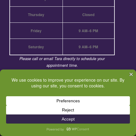
Thursday
Closed
Friday
9 AM–6 PM
Saturday
9 AM–6 PM
Please call or email Tara directly to schedule your
appointment time.
Call for Holiday hours.
© 2026
BodyQuirks Energetic Boundaries & Integrative
Massage
– All rights reserved
Powered by
WP
– Designed with the
Customizr theme