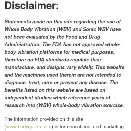
Disclaimer:
Statements made on this site regarding the use of
Whole Body Vibration (WBV) and Sonic WBV have
not been evaluated by the Food and Drug
Administration. The FDA has not approved whole-
body vibration platforms for medical purposes,
therefore no FDA standards regulate their
manufacture, and designs vary widely. This website
and the machines used therein are not intended to
diagnose, treat, cure or prevent any disease. The
benefits listed on this website are based on
independent studies which reference years of
research into (WBV) whole-body vibration exercise.
The information provided on this site
(
www.bodyquirks.com
) is for educational and marketing