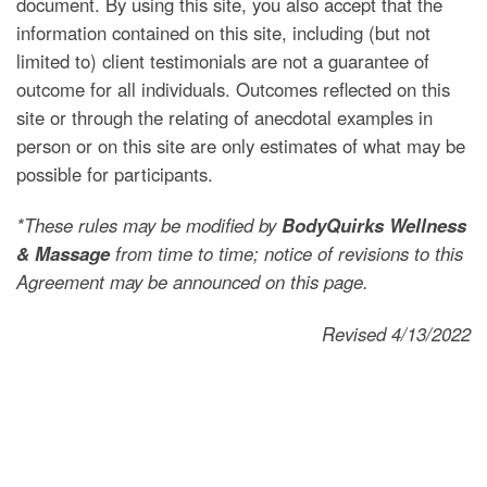
document. By using this site, you also accept that the
information contained on this site, including (but not
limited to) client testimonials are not a guarantee of
outcome for all individuals. Outcomes reflected on this
site or through the relating of anecdotal examples in
person or on this site are only estimates of what may be
possible for participants.
*These rules may be modified by
BodyQuirks Wellness
& Massage
from time to time; notice of revisions to this
Agreement may be announced on this page.
Revised 4/13/2022