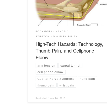
side of the coin — the pain points of technology.
BODYWORK
HANDS
STRETCHING & FLEXIBILITY
High-Tech Hazards: Technology,
Thumb Pain, and Cellphone
Elbow
arm tension
carpal tunnel
cell phone elbow
Cubital Nerve Syndrome
hand pain
thumb pain
wrist pain
Published
June 16, 2013