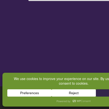
© 2026
BodyQuirks Energetic Boundaries & Integrative Massag
Powered by
WP
– Designed with the
Customizr theme