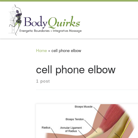
Skip to content
Home
»
cell phone elbow
cell phone elbow
1 post
As technology continues to work hard to make our lives
more convenient and entertaining, so too is the other