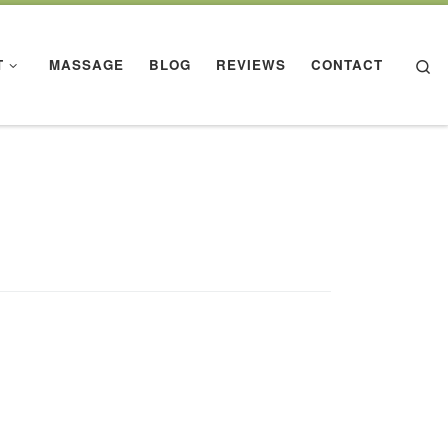
Se
T
MASSAGE
BLOG
REVIEWS
CONTACT