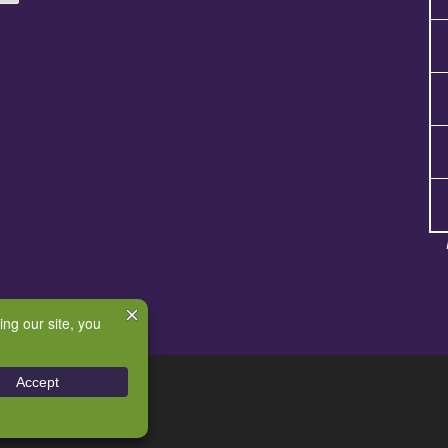
e
– All rights reserved