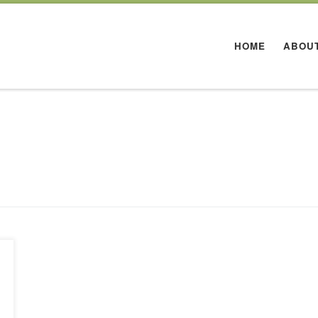
HOME
ABOU