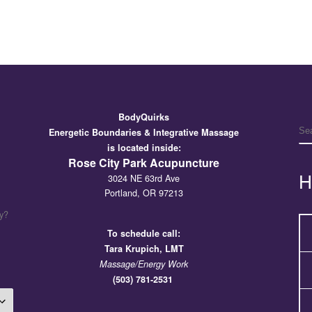
BodyQuirks
S
Energetic Boundaries & Integrative Massage
is located inside:
Rose City Park Acupuncture
H
3024 NE 63rd Ave
Portland, OR 97213
y?
To schedule call:
Tara
Krupich, LMT
Massage/Energy Work
(503) 781-2531