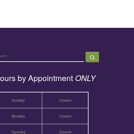
EARCH
Search …
ours by Appointment
ONLY
Sunday
Closed
Monday
Closed
Tuesday
Closed