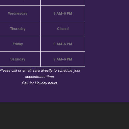
Wednesday
9 AM–6 PM
Thursday
Closed
Friday
9 AM–6 PM
Saturday
9 AM–6 PM
Please call or email Tara directly to schedule your
appointment time.
Call for Holiday hours.