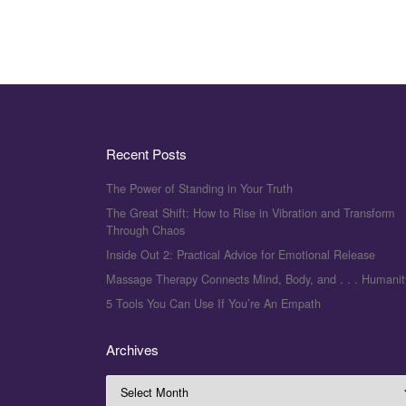
Recent Posts
The Power of Standing in Your Truth
The Great Shift: How to Rise in Vibration and Transform
Through Chaos
Inside Out 2: Practical Advice for Emotional Release
Massage Therapy Connects Mind, Body, and . . . Humanit
5 Tools You Can Use If You’re An Empath
Archives
Archives