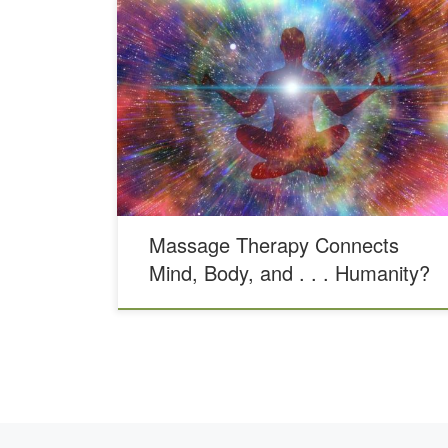
Typing the words “massage therapy near me,” into your
search bar, you may not know what you’re really
looking for. Maybe you have a tight neck or shoulders.
Maybe you need to rehab an old knee injury. Or maybe
you just want to relax and unwind from all the stress
[…]
Massage Therapy Connects
Mind, Body, and . . . Humanity?