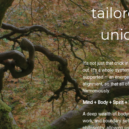
tailo
uni
It’s not just that crick
out. It’s a whole syste
supported — an energet
alignment, so that all 
harmoniously.
Mind + Body + Spirit + 
A deep wealth of bodyw
work, and boundary set
philosophy, allowing us