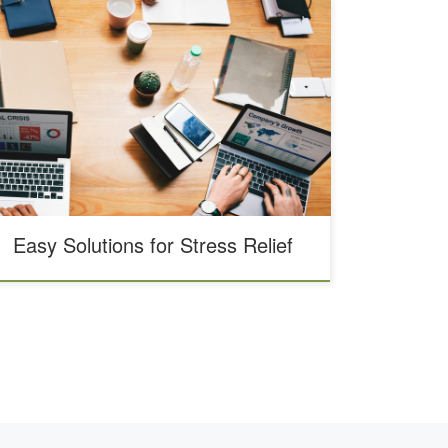
Stress is something that affects us all. Everything from
headaches to heart disease have been linked to stress,
according to WebMD. As massage therapists, we’ve
noticed that just about every one of our clients is
affected by stress. From running a wellness center and
working in this field, we know about the negative […]
Easy Solutions for Stress Relief