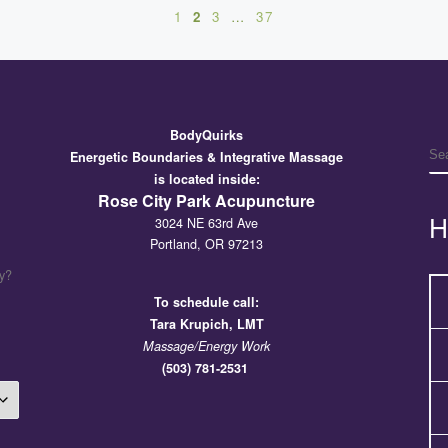
1
2
3
…
37
BodyQuirks
S
Energetic Boundaries & Integrative Massage
is located inside:
Rose City Park Acupuncture
H
3024 NE 63rd Ave
Portland, OR 97213
y?
To schedule call:
Tara
Krupich, LMT
Massage/Energy Work
(503) 781-2531