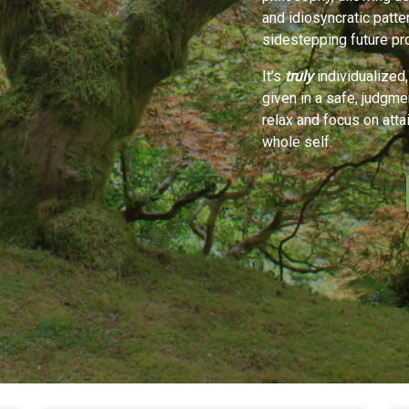
and idiosyncratic patte
sidestepping future pr
It’s
truly
individualized,
given in a safe, judgm
relax and focus on atta
whole self.