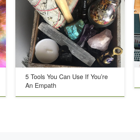
In previous blogs, we’ve talked about what it is to be
an Empath and even have a Being an Empath blog
series. As part of Being an Empath, we’re going to
share an abbreviated list of tools we’ve found helpful if
you are empathic and tend to pick up other people’s
energy. First, […]
5 Tools You Can Use If You’re
An Empath