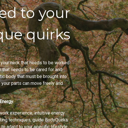
red to your
que quirks
 in your neck that needs to be worked
m that needs to be cared for and
ic body that must be brought into
of your parts can move freely and
Energy.
ork experience, intuitive energy
ting techniques, guide BodyQuirks
 to adapt to your specific lifestyle