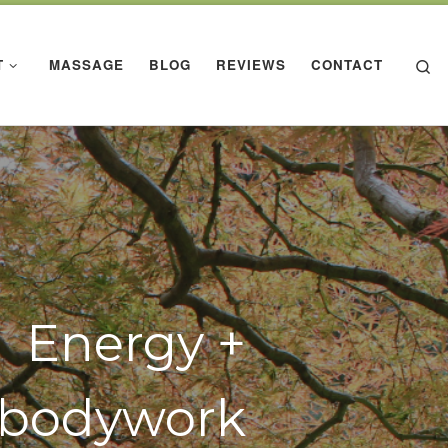
Se
T
MASSAGE
BLOG
REVIEWS
CONTACT
Energy +
bodywork