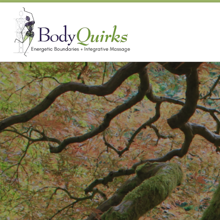
Skip to content