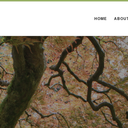
HOME
ABOU