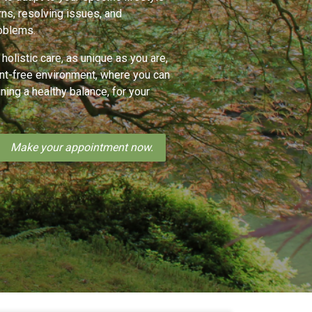
rns, resolving issues, and
oblems.
 holistic care, as unique as you are,
ent-free environment, where you can
ining a healthy balance, for your
Make your appointment now.